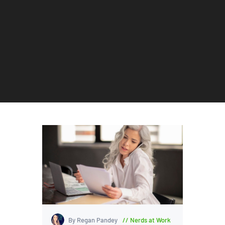
By Regan Pandey
Nerds at Work