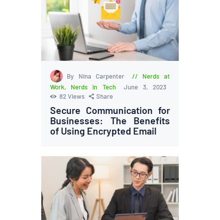
By Nina Carpenter
Nerds at
Work
,
Nerds in Tech
June 3, 2023
82
Views
Share
Secure Communication for
Businesses: The Benefits
of Using Encrypted Email