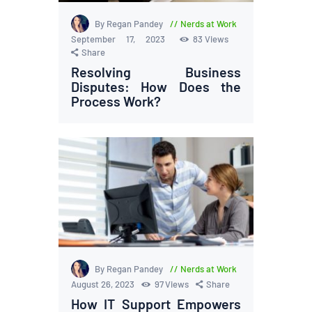
By Regan Pandey
Nerds at Work
September 17, 2023
83
Views
Share
Resolving Business
Disputes: How Does the
Process Work?
By Regan Pandey
Nerds at Work
August 26, 2023
97
Views
Share
How IT Support Empowers