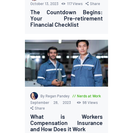
October 13, 2023
117
Views
Share
The Countdown Begins:
Your Pre-retirement
Financial Checklist
By Regan Pandey
Nerds at Work
September 28, 2023
98
Views
Share
What is Workers
Compensation Insurance
and How Does it Work