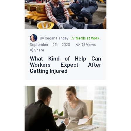
By Regan Pandey
Nerds at Work
September 23, 2023
79
Views
Share
What Kind of Help Can
Workers Expect After
Getting Injured