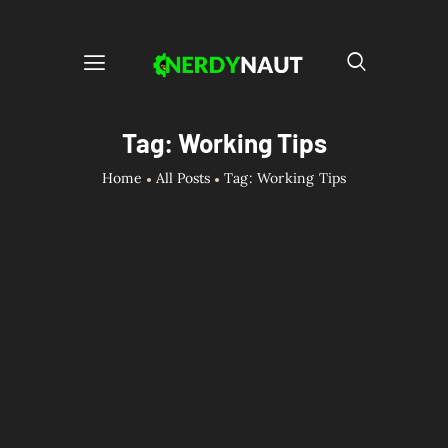
Tag: Working Tips
Home
All Posts
Tag: Working Tips