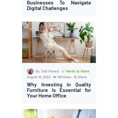
Businesses To Navigate
Digital Challenges
By Tabi Perera
Nerds at Home
August 16, 2023
69
Views
Share
Why Investing in Quality
Furniture Is Essential for
Your Home Office