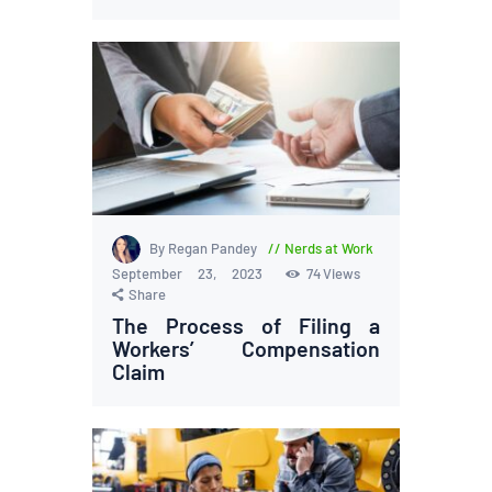
By Regan Pandey
Nerds at Work
September 23, 2023
74
Views
Share
The Process of Filing a
Workers’ Compensation
Claim