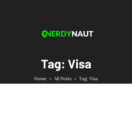
Tag: Visa
Home
All Posts
Tag: Visa