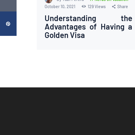
October 10, 2021
129
Views
Share
Understanding the
Advantages of Having a
Golden Visa