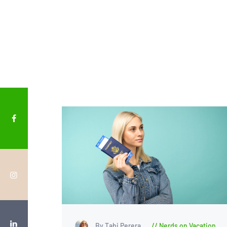
By Tabi Perera
Nerds on Vacation