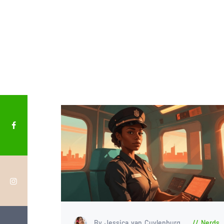
By Jessica van Cuylenburg
Nerds