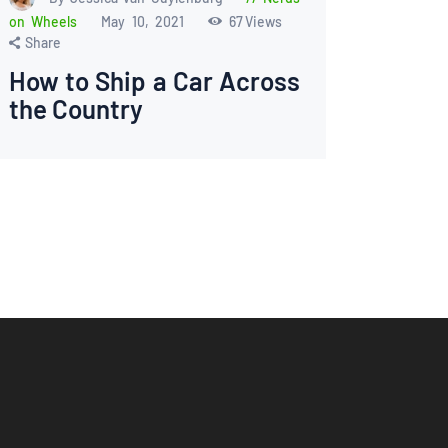
on Wheels
May 10, 2021
67
Views
Share
How to Ship a Car Across
the Country