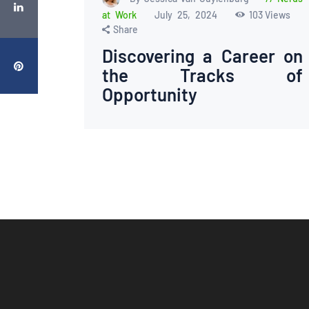
at Work
July 25, 2024
103
Views
Share
Discovering a Career on
the Tracks of
Opportunity