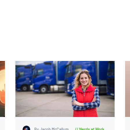
By Jacob McCallum
Nerds at Work