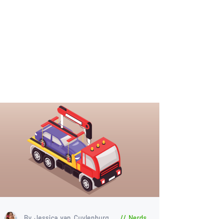
By Jessica van Cuylenburg
Nerds