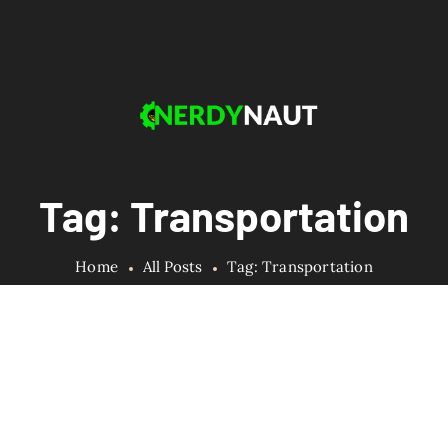
Tag: Transportation
Home
All Posts
Tag: Transportation