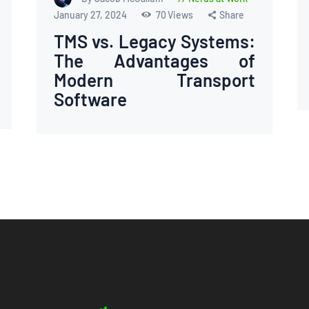
January 27, 2024
70
Views
Share
TMS vs. Legacy Systems:
The Advantages of
Modern Transport
Software