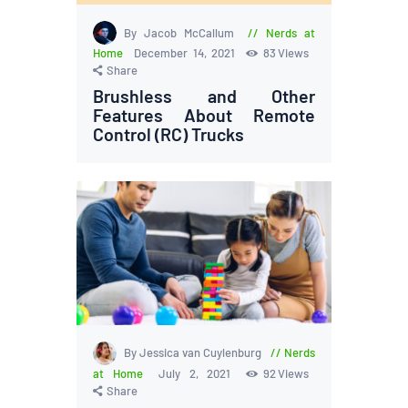
By Jacob McCallum
Nerds at
Home
December 14, 2021
83
Views
Share
Brushless and Other
Features About Remote
Control (RC) Trucks
By Jessica van Cuylenburg
Nerds
at Home
July 2, 2021
92
Views
Share