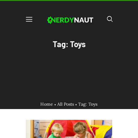
Tag: Toys
Home
All Posts
Tag: Toys