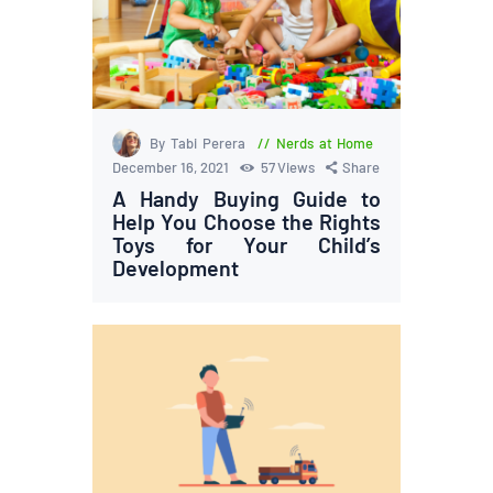
By Tabi Perera
Nerds at Home
December 16, 2021
57
Views
Share
A Handy Buying Guide to
Help You Choose the Rights
Toys for Your Child’s
Development