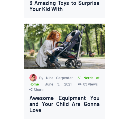
6 Amazing Toys to Surprise
Your Kid With
By Nina Carpenter
Nerds at
Home
June 9, 2021
69
Views
Share
Awesome Equipment You
and Your Child Are Gonna
Love