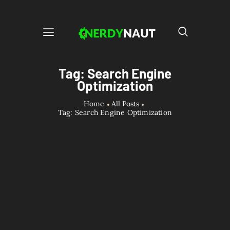
Tag: Search Engine
Optimization
Home
All Posts
Tag: Search Engine Optimization