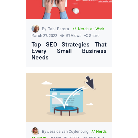
By Tabi Perera
Nerds at Work
March 27, 2022
67
Views
Share
Top SEO Strategies That
Every Small Business
Needs
By Jessica van Cuylenburg
Nerds
at Work
March 16, 2022
98
Views