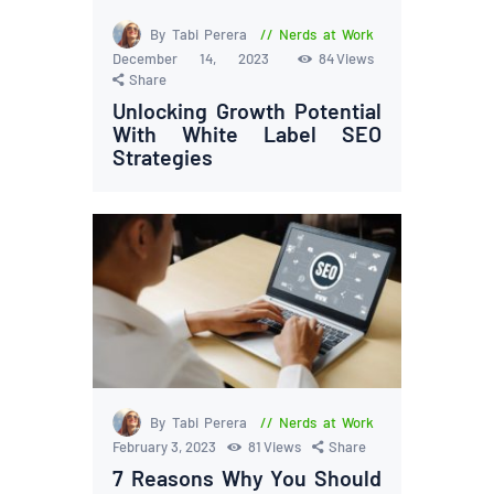
By Tabi Perera
Nerds at Work
December 14, 2023
84
Views
Share
Unlocking Growth Potential
With White Label SEO
Strategies
By Tabi Perera
Nerds at Work
February 3, 2023
81
Views
Share
7 Reasons Why You Should