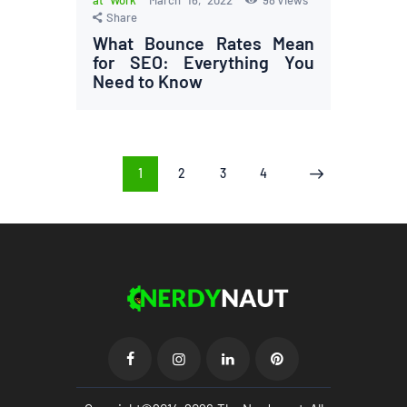
Share
What Bounce Rates Mean
for SEO: Everything You
Need to Know
Posts
PAGE
1
PAGE
2
PAGE
3
PAGE
4
>
pagination