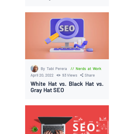
By Tabi Perera
Nerds at Work
April 20, 2022
93
Views
Share
White Hat vs. Black Hat vs.
Gray Hat SEO