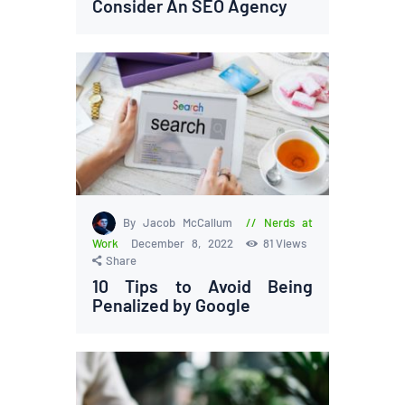
Consider An SEO Agency
By Jacob McCallum
Nerds at
Work
December 8, 2022
81
Views
Share
10 Tips to Avoid Being
Penalized by Google