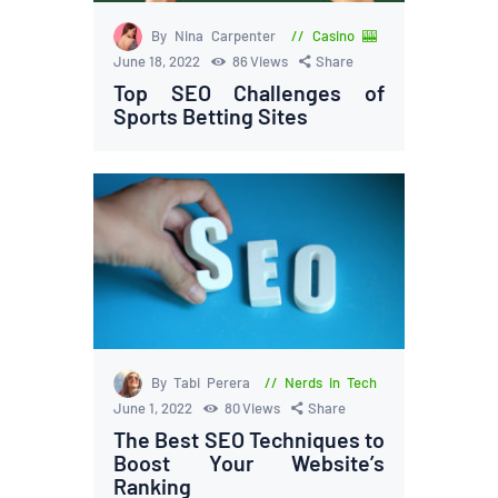
By Nina Carpenter
Casino 🎰
June 18, 2022
86
Views
Share
Top SEO Challenges of
Sports Betting Sites
By Tabi Perera
Nerds in Tech
June 1, 2022
80
Views
Share
The Best SEO Techniques to
Boost Your Website’s
Ranking