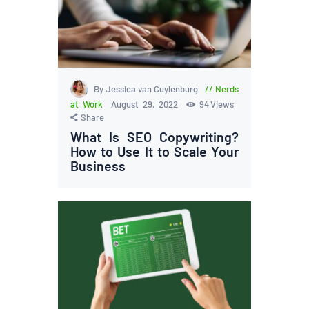
By Jessica van Cuylenburg
Nerds
at Work
August 29, 2022
94
Views
Share
What Is SEO Copywriting?
How to Use It to Scale Your
Business