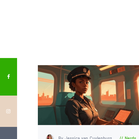
By Jessica van Cuylenburg
Nerds