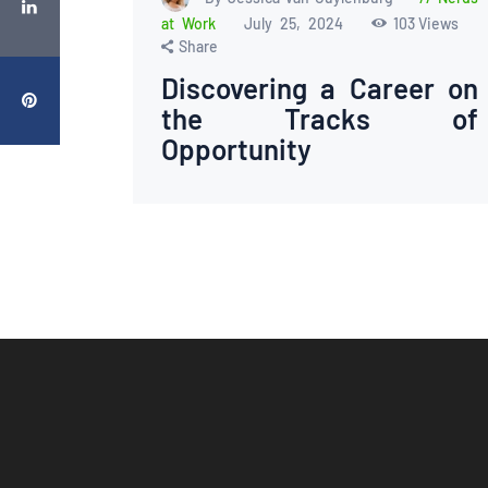
at Work
July 25, 2024
103
Views
Share
Discovering a Career on
the Tracks of
Opportunity