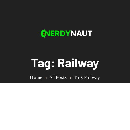
Tag: Railway
Home
All Posts
Tag: Railway