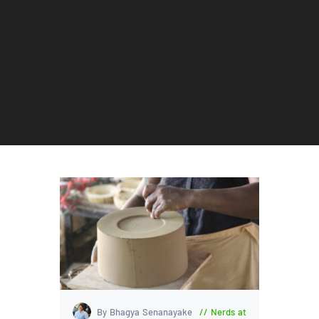
By Bhagya Senanayake
Nerds at