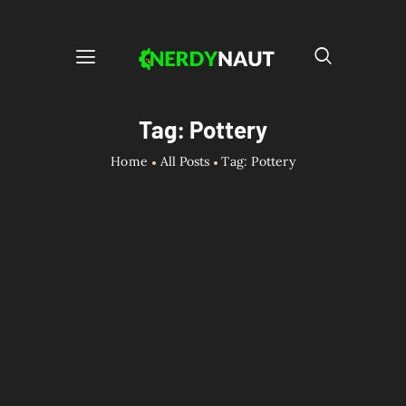
Tag: Pottery
Home
All Posts
Tag: Pottery