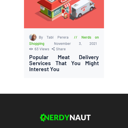
By Tabi Perera
Nerds on
Shopping
November 3, 2021
63
Views
Share
Popular Meat Delivery
Services That You Might
Interest You