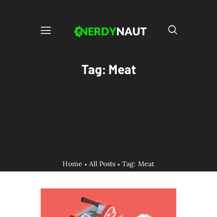
Tag: Meat
Home
All Posts
Tag: Meat