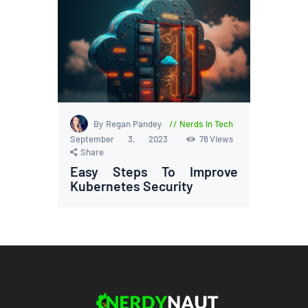
By Regan Pandey
Nerds in Tech
September 3, 2023
78
Views
Share
Easy Steps To Improve
Kubernetes Security