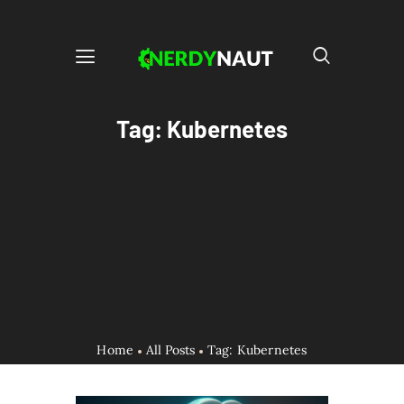
Tag: Kubernetes
Home
All Posts
Tag: Kubernetes