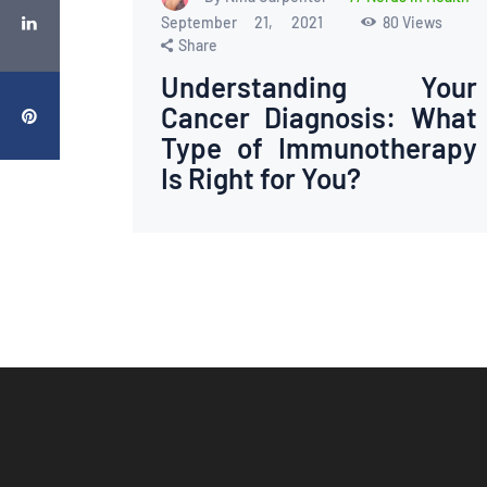
September 21, 2021
80
Views
Share
Understanding Your
Cancer Diagnosis: What
Type of Immunotherapy
Is Right for You?