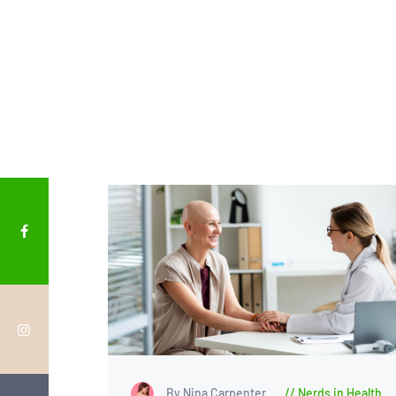
By Nina Carpenter
Nerds in Health