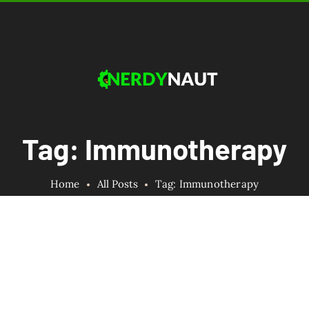
Tag: Immunotherapy
Home
All Posts
Tag: Immunotherapy