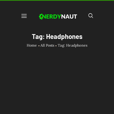
Tag: Headphones
Home
All Posts
Tag: Headphones