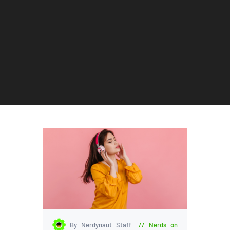
By Nerdynaut Staff
Nerds on