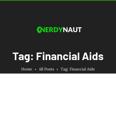
Tag: Financial Aids
Home
All Posts
Tag: Financial Aids