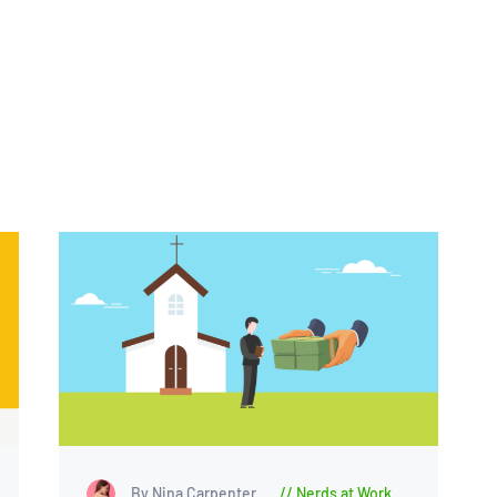
By Nina Carpenter
Nerds at Work