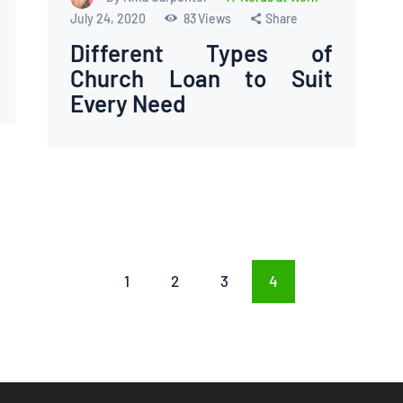
July 24, 2020
83
Views
Share
Different Types of
Church Loan to Suit
Every Need
PAGE
1
PAGE
2
PAGE
3
PAGE
4