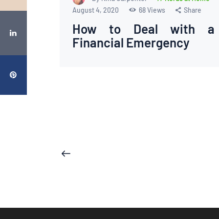
August 4, 2020
68
Views
Share
How to Deal with a
Financial Emergency
Posts
<
pagination