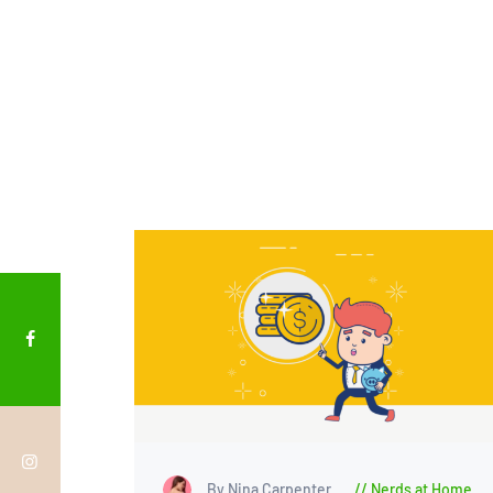
By Nina Carpenter
Nerds at Home