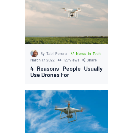
By Tabi Perera
Nerds in Tech
March 17, 2022
127
Views
Share
4 Reasons People Usually
Use Drones For