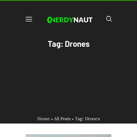
Tag: Drones
Home
All Posts
Tag: Drones