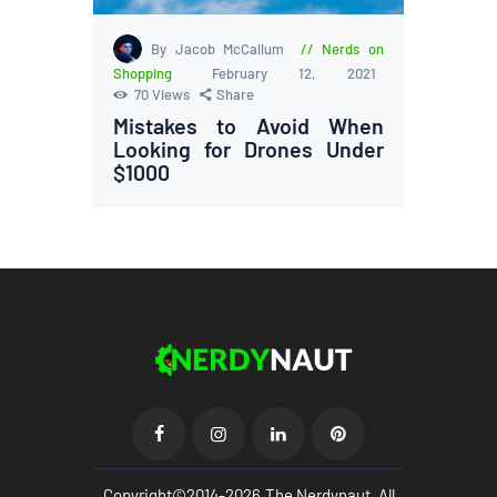
By Jacob McCallum
Nerds on
Shopping
February 12, 2021
70
Views
Share
Mistakes to Avoid When
Looking for Drones Under
$1000
Copyright©2014-2026.The Nerdynaut. All