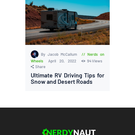
By Jacob McCallum
Nerds on
Wheels
April 20, 2022
94
Views
Share
Ultimate RV Driving Tips for
Snow and Desert Roads