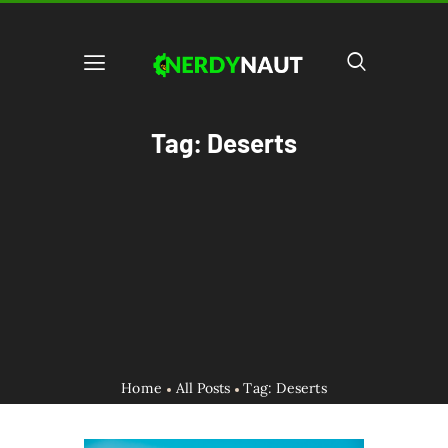
Tag: Deserts
Home
All Posts
Tag: Deserts