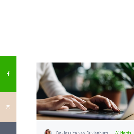
By Jessica van Cuylenburg
Nerds