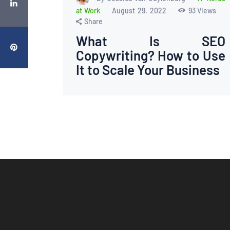
at Work
August 29, 2022
93
Views
Share
What Is SEO
Copywriting? How to Use
It to Scale Your Business