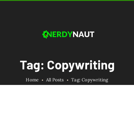
Tag: Copywriting
Home
All Posts
Tag: Copywriting