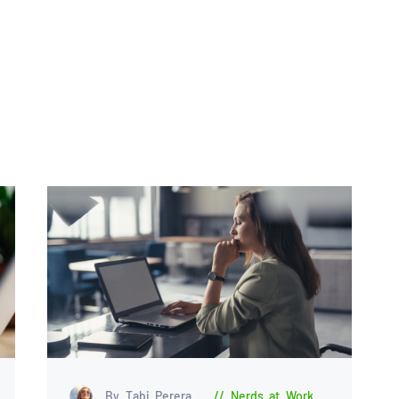
By Tabi Perera
Nerds at Work