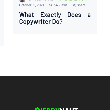
October 19, 2021
54
Views
Share
What Exactly Does a
Copywriter Do?