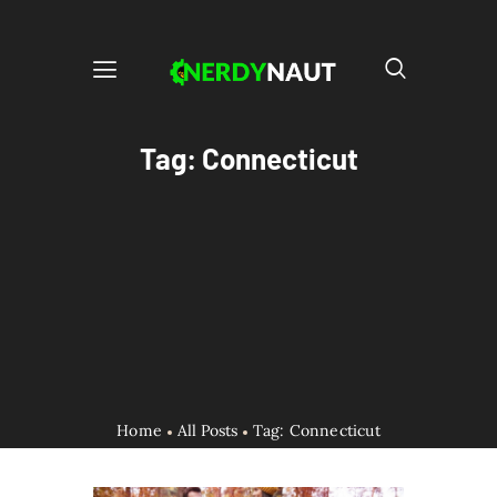
Tag: Connecticut
Home
All Posts
Tag: Connecticut