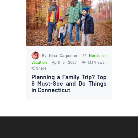
By Nina Carpenter
Nerds on
Vacation
April 8, 2023
133
Views
Share
Planning a Family Trip? Top
6 Must-See and Do Things
in Connecticut