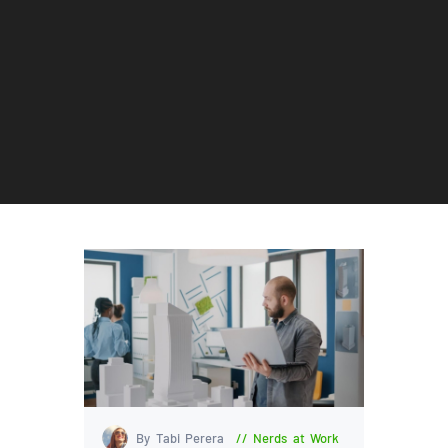
By Tabi Perera
Nerds at Work