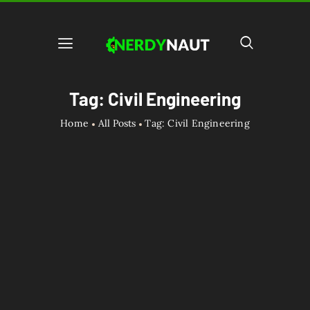
Tag: Civil Engineering
Home
All Posts
Tag: Civil Engineering