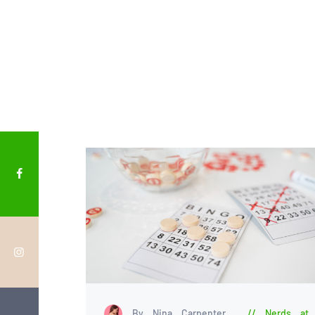
By Nina Carpenter
Nerds at