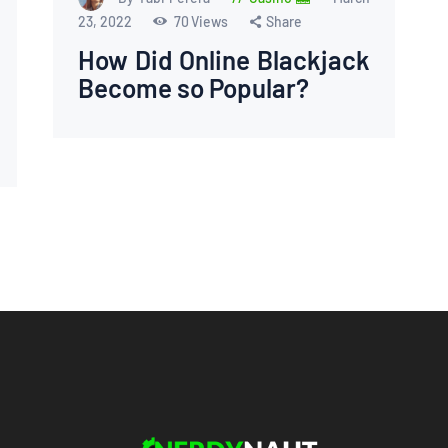
23, 2022
70
Views
Share
How Did Online Blackjack
Become so Popular?