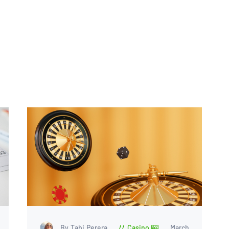
By Tabi Perera
Casino 🎰
March