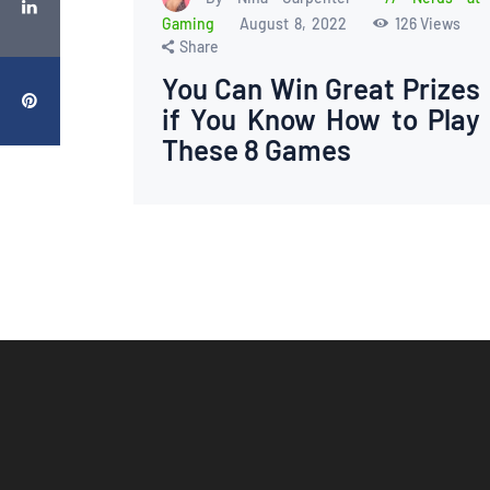
Gaming
August 8, 2022
126
Views
Share
You Can Win Great Prizes
if You Know How to Play
These 8 Games