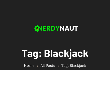
Tag: Blackjack
Home
All Posts
Tag: Blackjack