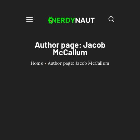
Author page: Jacob
McCallum
Home
Author page: Jacob McCallum