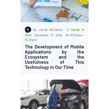
By Jacob McCallum
Nerds in
Tech
December 31, 2022
83
Views
Share
The Development of Mobile
Applications by the
Ecosystem and the
Usefulness of This
Technology in Our Time