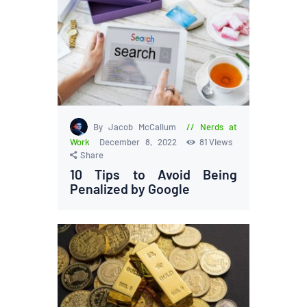
By Jacob McCallum
Nerds at
Work
December 8, 2022
81
Views
Share
10 Tips to Avoid Being
Penalized by Google