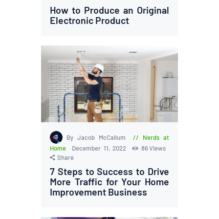
How to Produce an Original
Electronic Product
By Jacob McCallum
Nerds at
Home
December 11, 2022
86
Views
Share
7 Steps to Success to Drive
More Traffic for Your Home
Improvement Business