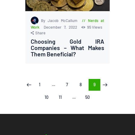
By Jacob McCallum
Nerds at
Work
December 7, 2022
95
Views
Share
Choosing Gold IRA
Companies – What Makes
Them Beneficial?
Posts
PAGE
1
…
PAGE
7
PAGE
8
PAGE
9
<
>
pagination
PAGE
10
PAGE
11
…
PAGE
50