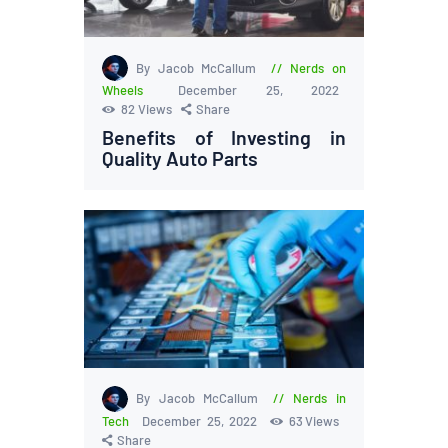
By Jacob McCallum
Nerds on
Wheels
December 25, 2022
82
Views
Share
Benefits of Investing in
Quality Auto Parts
By Jacob McCallum
Nerds in
Tech
December 25, 2022
63
Views
Share