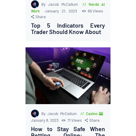
By Jacob McCallum
Nerds at
Work
January 21, 2023
66
Views
Share
Top 5 Indicators Every
Trader Should Know About
By Jacob McCallum
Casino 🎰
January 8, 2023
71
Views
Share
How to Stay Safe When
Betting Online: The