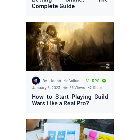
Complete Guide
By Jacob McCallum
RPG 🥷
January 6, 2023
85
Views
Share
How to Start Playing Guild
Wars Like a Real Pro?