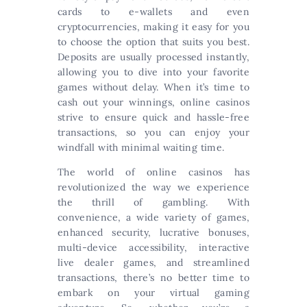
cards to e-wallets and even
cryptocurrencies, making it easy for you
to choose the option that suits you best.
Deposits are usually processed instantly,
allowing you to dive into your favorite
games without delay. When it’s time to
cash out your winnings, online casinos
strive to ensure quick and hassle-free
transactions, so you can enjoy your
windfall with minimal waiting time.
The world of online casinos has
revolutionized the way we experience
the thrill of gambling. With
convenience, a wide variety of games,
enhanced security, lucrative bonuses,
multi-device accessibility, interactive
live dealer games, and streamlined
transactions, there’s no better time to
embark on your virtual gaming