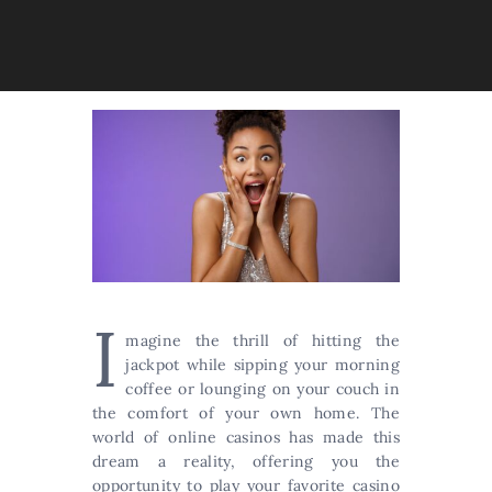
I
magine the thrill of hitting the
jackpot while sipping your morning
coffee or lounging on your couch in
the comfort of your own home. The
world of online casinos has made this
dream a reality, offering you the
opportunity to play your favorite casino