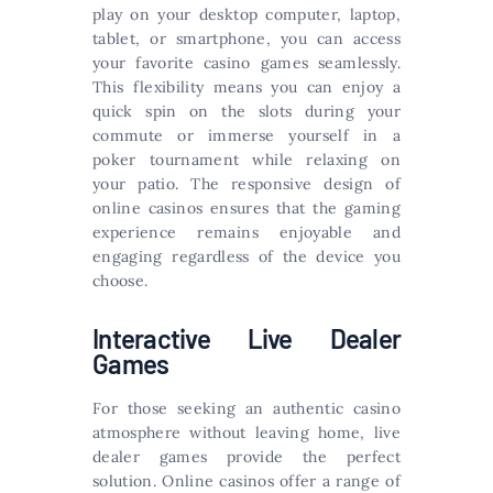
play on your desktop computer, laptop,
tablet, or smartphone, you can access
your favorite casino games seamlessly.
This flexibility means you can enjoy a
quick spin on the slots during your
commute or immerse yourself in a
poker tournament while relaxing on
your patio. The responsive design of
online casinos ensures that the gaming
experience remains enjoyable and
engaging regardless of the device you
choose.
Interactive Live Dealer
Games
For those seeking an authentic casino
atmosphere without leaving home, live
dealer games provide the perfect
solution. Online casinos offer a range of