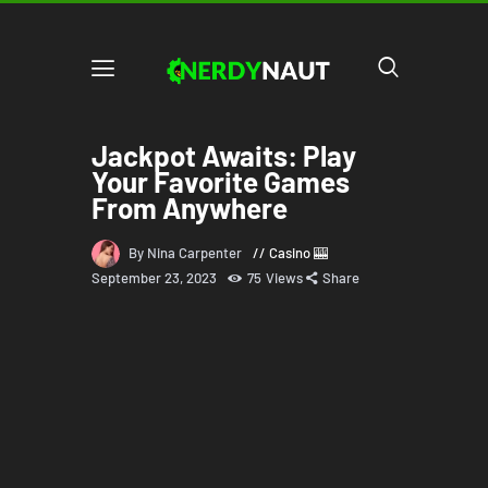
Jackpot Awaits: Play
Your Favorite Games
From Anywhere
By Nina Carpenter
Casino 🎰
September 23, 2023
75
Views
Share