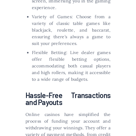
screen, immersing you in the gaming
experience.
Variety of Games: Choose from a
variety of classic table games like
blackjack, roulette, and baccarat,
ensuring there’s always a game to
suit your preferences.
Flexible Betting: Live dealer games
offer flexible betting options,
accommodating both casual players
and high rollers, making it accessible
to a wide range of budgets.
Hassle-Free Transactions
and Payouts
Online casinos have simplified the
process of funding your account and
withdrawing your winnings. They offer a
variety of payment methods, from credit