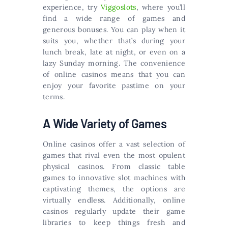
experience, try
Viggoslots
, where you’ll
find a wide range of games and
generous bonuses. You can play when it
suits you, whether that’s during your
lunch break, late at night, or even on a
lazy Sunday morning. The convenience
of online casinos means that you can
enjoy your favorite pastime on your
terms.
A Wide Variety of Games
Online casinos offer a vast selection of
games that rival even the most opulent
physical casinos. From classic table
games to innovative slot machines with
captivating themes, the options are
virtually endless. Additionally, online
casinos regularly update their game
libraries to keep things fresh and