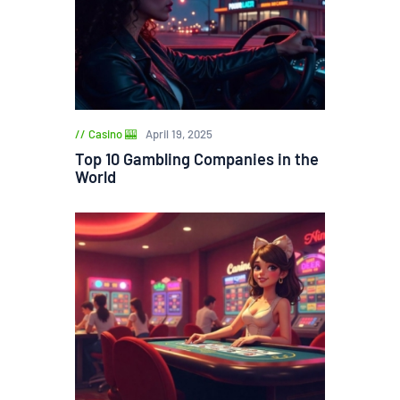
Casino 🎰
April 19, 2025
Top 10 Gambling Companies in the
World