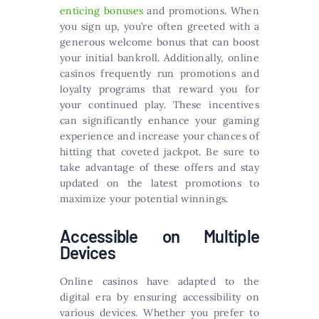
enticing bonuses
and promotions. When
you sign up, you’re often greeted with a
generous welcome bonus that can boost
your initial bankroll. Additionally, online
casinos frequently run promotions and
loyalty programs that reward you for
your continued play. These incentives
can significantly enhance your gaming
experience and increase your chances of
hitting that coveted jackpot. Be sure to
take advantage of these offers and stay
updated on the latest promotions to
maximize your potential winnings.
Accessible on Multiple
Devices
Online casinos have adapted to the
digital era by ensuring accessibility on
various devices. Whether you prefer to