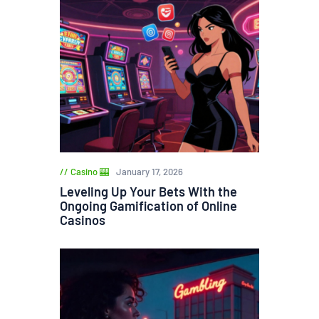
Casino 🎰
January 17, 2026
Leveling Up Your Bets With the
Ongoing Gamification of Online
Casinos