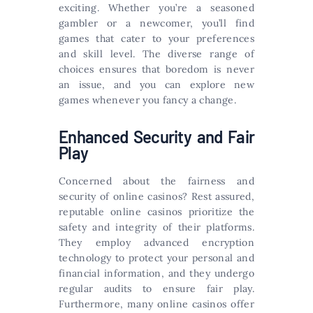
exciting. Whether you’re a seasoned
gambler or a newcomer, you’ll find
games that cater to your preferences
and skill level. The diverse range of
choices ensures that boredom is never
an issue, and you can explore new
games whenever you fancy a change.
Enhanced Security and Fair
Play
Concerned about the fairness and
security of online casinos? Rest assured,
reputable online casinos prioritize the
safety and integrity of their platforms.
They employ advanced encryption
technology to protect your personal and
financial information, and they undergo
regular audits to ensure fair play.
Furthermore, many online casinos offer