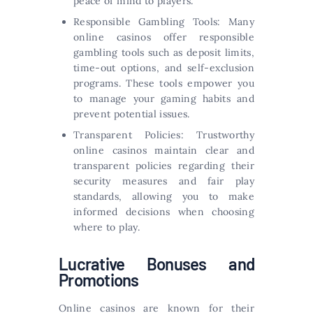
peace of mind to players.
Responsible Gambling Tools: Many
online casinos offer responsible
gambling tools such as deposit limits,
time-out options, and self-exclusion
programs. These tools empower you
to manage your gaming habits and
prevent potential issues.
Transparent Policies: Trustworthy
online casinos maintain clear and
transparent policies regarding their
security measures and fair play
standards, allowing you to make
informed decisions when choosing
where to play.
Lucrative Bonuses and
Promotions
Online casinos are known for their