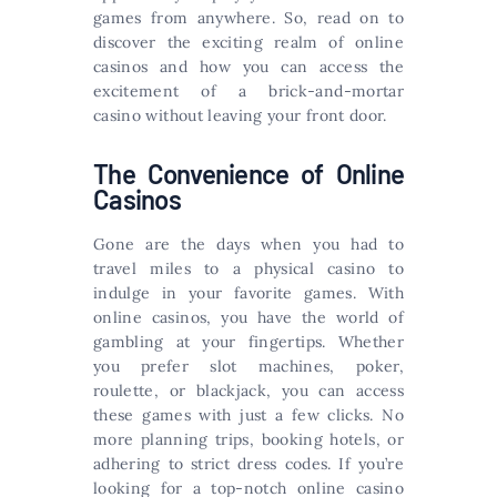
games from anywhere. So, read on to
discover the exciting realm of online
casinos and how you can access the
excitement of a brick-and-mortar
casino without leaving your front door.
The Convenience of Online
Casinos
Gone are the days when you had to
travel miles to a physical casino to
indulge in your favorite games. With
online casinos, you have the world of
gambling at your fingertips. Whether
you prefer slot machines, poker,
roulette, or blackjack, you can access
these games with just a few clicks. No
more planning trips, booking hotels, or
adhering to strict dress codes. If you’re
looking for a top-notch online casino