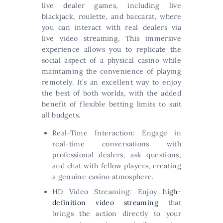
live dealer games, including live
blackjack, roulette, and baccarat, where
you can interact with real dealers via
live video streaming. This immersive
experience allows you to replicate the
social aspect of a physical casino while
maintaining the convenience of playing
remotely. It’s an excellent way to enjoy
the best of both worlds, with the added
benefit of flexible betting limits to suit
all budgets.
Real-Time Interaction: Engage in
real-time conversations with
professional dealers, ask questions,
and chat with fellow players, creating
a genuine casino atmosphere.
HD Video Streaming: Enjoy
high-
definition video streaming
that
brings the action directly to your