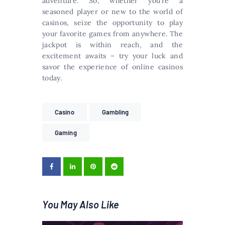
adventure. So, whether you’re a
seasoned player or new to the world of
casinos, seize the opportunity to play
your favorite games from anywhere. The
jackpot is within reach, and the
excitement awaits – try your luck and
savor the experience of online casinos
today.
Casino
Gambling
Gaming
You May Also Like