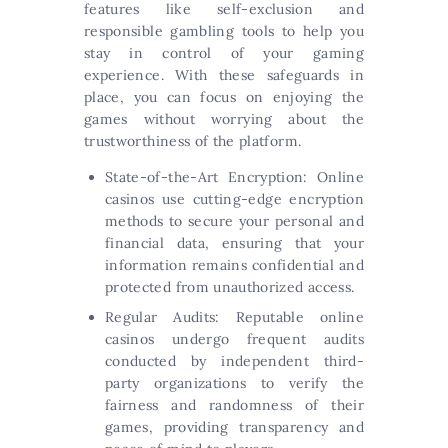
features like self-exclusion and
responsible gambling tools to help you
stay in control of your gaming
experience. With these safeguards in
place, you can focus on enjoying the
games without worrying about the
trustworthiness of the platform.
State-of-the-Art Encryption: Online
casinos use cutting-edge encryption
methods to secure your personal and
financial data, ensuring that your
information remains confidential and
protected from unauthorized access.
Regular Audits: Reputable online
casinos undergo frequent audits
conducted by independent third-
party organizations to verify the
fairness and randomness of their
games, providing transparency and