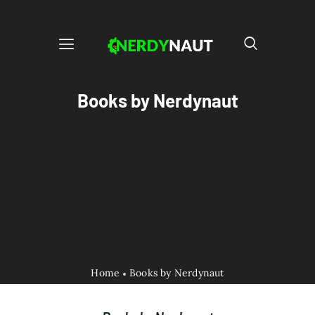
Books by Nerdynaut
Home
Books by Nerdynaut