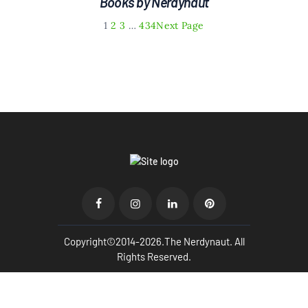
Books by Nerdynaut
1
2
3
…
434
Next Page
Copyright©2014-2026.The Nerdynaut. All
Rights Reserved.