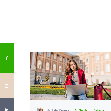
By Tabi Perera
Nerds in College