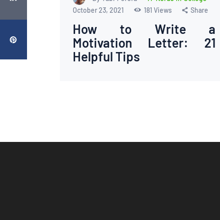
October 23, 2021
181
Views
Share
How to Write a
Motivation Letter: 21
Helpful Tips