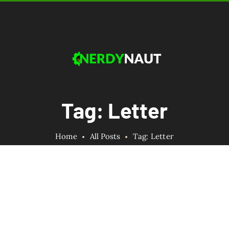
Tag: Letter
Home
All Posts
Tag: Letter