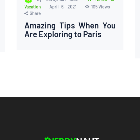
Vacation
April 6, 2021
105
Views
Share
Amazing Tips When You
Are Exploring to Paris