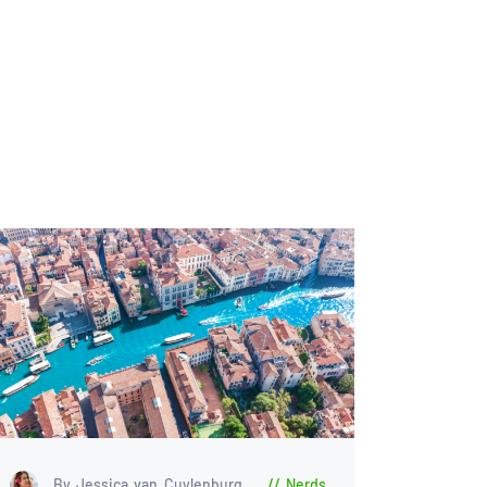
By Jessica van Cuylenburg
Nerds