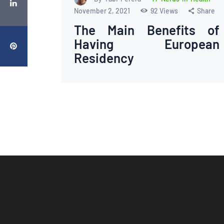
November 2, 2021
92
Views
Share
The Main Benefits of
Having European
Residency