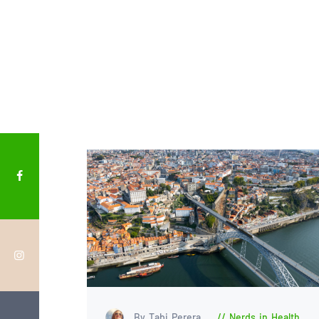
By Tabi Perera
Nerds in Health