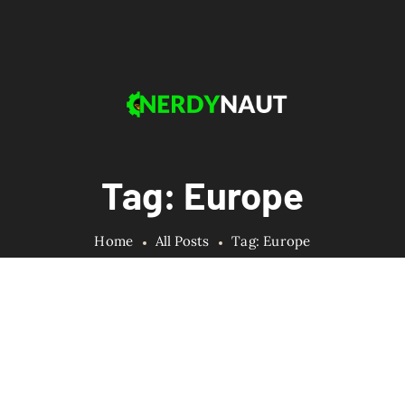
Tag: Europe
Home
All Posts
Tag: Europe