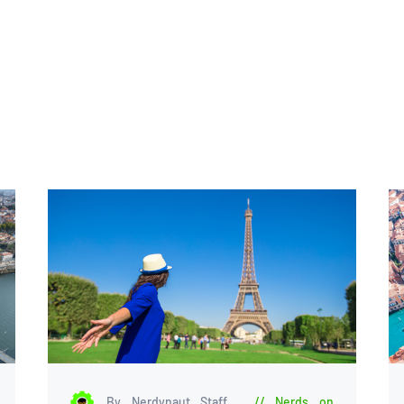
By Nerdynaut Staff
Nerds on