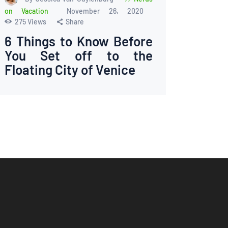
on Vacation
November 26, 2020
275
Views
Share
6 Things to Know Before
You Set off to the
Floating City of Venice